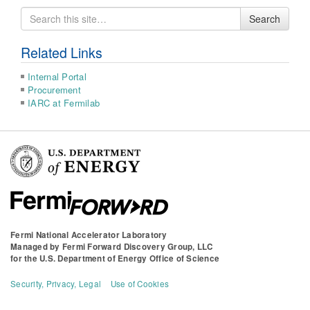
Search
Search
for
Related Links
Internal Portal
Procurement
IARC at Fermilab
Fermi National Accelerator Laboratory
Managed by
Fermi Forward Discovery Group, LLC
for the
U.S. Department of Energy Office of Science
Security, Privacy, Legal
Use of Cookies