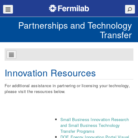
Partnerships and Technology
Transfer
Innovation Resources
For additional assistance in partnering or licensing your technology,
please visit the resources below.
Small Business Innovation Research
and Small Business Technology
Transfer Programs
DOE Energy Innovation Portal Visual