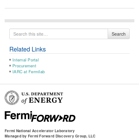
Search
Search
for
Related Links
Internal Portal
Procurement
IARC at Fermilab
Fermi National Accelerator Laboratory
Managed by
Fermi Forward Discovery Group, LLC