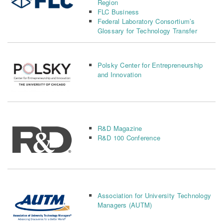
Region
FLC Business
Federal Laboratory Consortium’s
Glossary for Technology Transfer
Polsky Center for Entrepreneurship
and Innovation
R&D Magazine
R&D 100 Conference
Association for University Technology
Managers (AUTM)