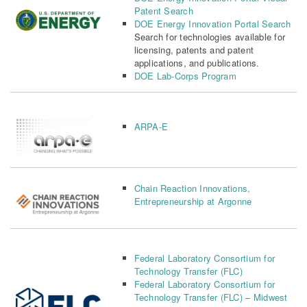
Patent Search
DOE Energy Innovation Portal Search
Search for technologies available for
licensing, patents and patent
applications, and publications.
DOE Lab-Corps Program
ARPA-E
Chain Reaction Innovations,
Entrepreneurship at Argonne
Federal Laboratory Consortium for
Technology Transfer (FLC)
Federal Laboratory Consortium for
Technology Transfer (FLC) – Midwest