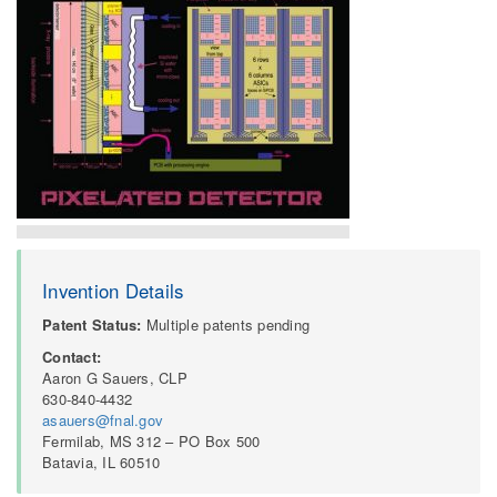
Invention Details
Patent Status:
Multiple patents pending
Contact:
Aaron G Sauers, CLP
630-840-4432
asauers@fnal.gov
Fermilab, MS 312 – PO Box 500
Batavia, IL 60510