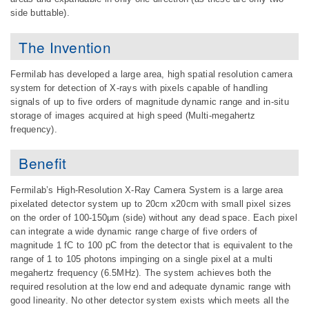
side buttable).
The Invention
Fermilab has developed a large area, high spatial resolution camera
system for detection of X-rays with pixels capable of handling
signals of up to five orders of magnitude dynamic range and in-situ
storage of images acquired at high speed (Multi-megahertz
frequency).
Benefit
Fermilab’s High-Resolution X-Ray Camera System is a large area
pixelated detector system up to 20cm x20cm with small pixel sizes
on the order of 100-150μm (side) without any dead space. Each pixel
can integrate a wide dynamic range charge of five orders of
magnitude 1 fC to 100 pC from the detector that is equivalent to the
range of 1 to 105 photons impinging on a single pixel at a multi
megahertz frequency (6.5MHz). The system achieves both the
required resolution at the low end and adequate dynamic range with
good linearity. No other detector system exists which meets all the