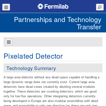
Partnerships and Technology
Transfer
Pixelated Detector
Technology Summary
A large area detector without any dead space capable of handling a
large dynamic range does not currently exist. Current large area
detectors have dead zones created by abutting several modules
together. These detectors are counting detectors, which are good
only for low flux operations. Other integrating detectors currently
being developed in Europe are also modular assemblies with dead
areas and expandable in only one direction (as these are only two