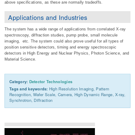
above specifications, as these are normally tradeoffs.
Applications and Industries
The system has a wide range of applications from correlated X-ray
spectroscopy, diffraction studies, pump probe, small molecule
imaging, etc. The system could also prove useful for all types of
position sensitive detectors, timing and energy spectroscopic
detectors in High Energy and Nuclear Physics, Photon Science, and
Material Science.
Category:
Detector Technologies
Tags and keywords:
High Resolution Imaging, Pattern
Recognition, Wafer Scale, Camera, High Dynamic Range, X-ray,
Synchrotron, Diffraction