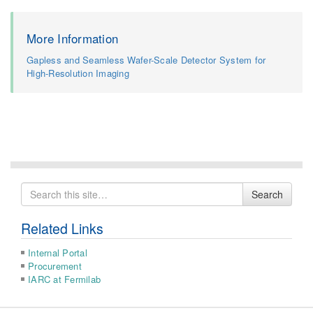
More Information
Gapless and Seamless Wafer-Scale Detector System for
High-Resolution Imaging
Search
Search
for
Related Links
Internal Portal
Procurement
IARC at Fermilab