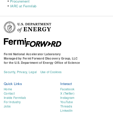
Procurement
IARC at Fermilab
Fermi National Accelerator Laboratory
Managed by
Fermi Forward Discovery Group, LLC
for the
U.S. Department of Energy Office of Science
Security, Privacy, Legal
Use of Cookies
Quick Links
Interact
Home
Facebook
Contact
X (Twitter)
Inside Fermilab
Instagram
For Industry
YouTube
Jobs
Threads
LinkedIn