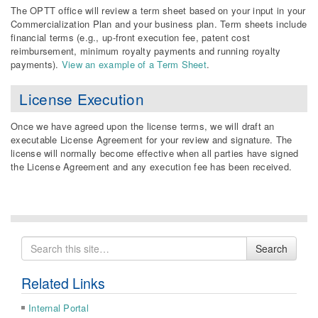
The OPTT office will review a term sheet based on your input in your
Commercialization Plan and your business plan. Term sheets include
financial terms (e.g., up-front execution fee, patent cost
reimbursement, minimum royalty payments and running royalty
payments).
View an example of a Term Sheet
.
License Execution
Once we have agreed upon the license terms, we will draft an
executable License Agreement for your review and signature. The
license will normally become effective when all parties have signed
the License Agreement and any execution fee has been received.
Search
Search
for
Related Links
Internal Portal