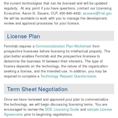
the current technologies that can be licensed and will be updated
regularly. At any point if you have questions, contact our Licensing
Executive, Aaron G. Sauers, CLP, 630-840-4432,
asauers@fnal.gov
.
He will be available to work with you to manage the development,
review and approval processes for your license.
License Plan
Fermilab requires a
Commercialization Plan Worksheet
from
prospective licensees before licensing its intellectual property. The
plan better enables Fermilab and the prospective licensee to
determine the business fit between their interests. The type of
license depends on the technology, the nature of the organization
seeking a license, and the intended use. In addition, you may be
required to complete a
Technology Request Questionnaire
.
Term Sheet Negotiation
Once we have reviewed and approved your plan to commercialize
the technology, we will begin discussing licensing terms. You are
encouraged to review the
DOE Licensing Guide
and
sample License
Agreements
prior to beginning negotiations.