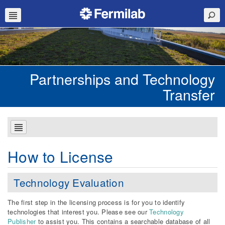
Partnerships and Technology
Transfer
How to License
Technology Evaluation
The first step in the licensing process is for you to identify
technologies that interest you. Please see our
Technology
Publisher
to assist you. This contains a searchable database of all