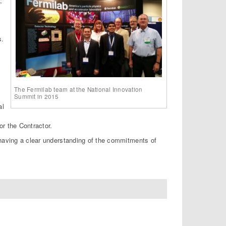
;
s.
The Fermilab team at the National Innovation
Summit in 2015
al
r the Contractor.
 having a clear understanding of the commitments of