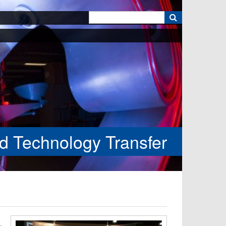
k
d Technology Transfer