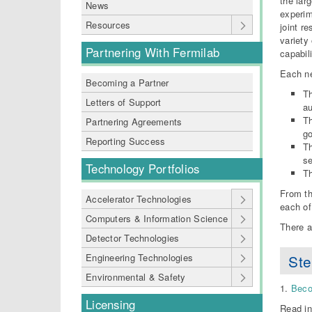
the lar
News
experim
Resources
joint r
variety
Partnering With Fermilab
capabil
Each ne
Becoming a Partner
Th
Letters of Support
au
Th
Partnering Agreements
go
Reporting Success
Th
se
Technology Portfolios
Th
From th
Accelerator Technologies
each of
Computers & Information Science
There a
Detector Technologies
Ste
Engineering Technologies
Environmental & Safety
1.
Beco
Licensing
Read in