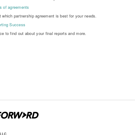
s of agreements
t which partnership agreement is best for your needs.
rting Success
ce to find out about your final reports and more.
 LLC