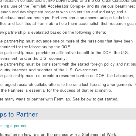
ge research collaborations, like LBNF/DUNE and the US CMS Collaboration
ental use of the Fermilab Accelerator Complex and its various beamlines;
esearch and development projects with universities and industry; and a
 of educational partnerships. Partners can also access unique technical
ities and facilities at Fermilab to help them accomplish their research goal
w partnership is evaluated based on the following criteria:
e partnership must advance one or more of the missions that have been
thorized for the laboratory by the DOE.
e partnership must provide an affirmative benefit to the DOE, the U.S.
vernment, and/or the U.S. economy.
e partnership must be consistent with the stated foreign policy and nation
curity interests and priorities of the U.S. Government.
e partnership must not create a resource burden on DOE, the Laboratory, o
e largest research collaborations to the smallest licensing arrangements,
 the Partners is essential for the success of that relationship.
re many ways to partner with Fermilab. See below to get started.
ps to Partner
ming a partner
formation on how to start the process with a Statement of Work.