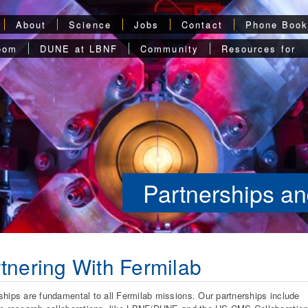
About
Science
Jobs
Contact
Phone Boo
oom
DUNE at LBNF
Community
Resources for
Partnerships an
tnering With Fermilab
ships are fundamental to all Fermilab missions. Our partnerships include