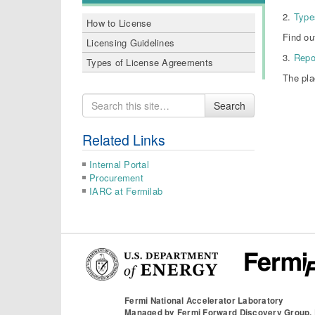
2.
Type
How to License
Find ou
Licensing Guidelines
3.
Repo
Types of License Agreements
The pla
Search
Search
for
Related Links
Internal Portal
Procurement
IARC at Fermilab
Fermi National Accelerator Laboratory
Managed by
Fermi Forward Discovery Group,