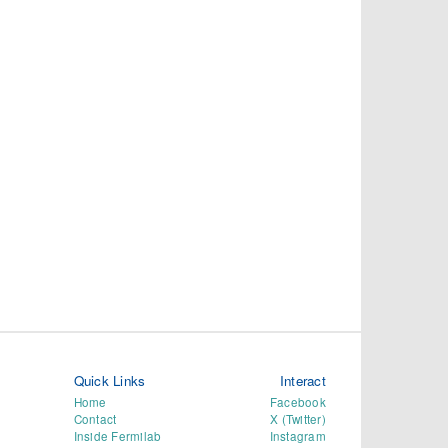
Quick Links
Interact
Home
Facebook
Contact
X (Twitter)
Inside Fermilab
Instagram