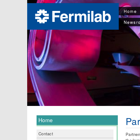
Home
Newsr
Par
Home
Contact
Partner