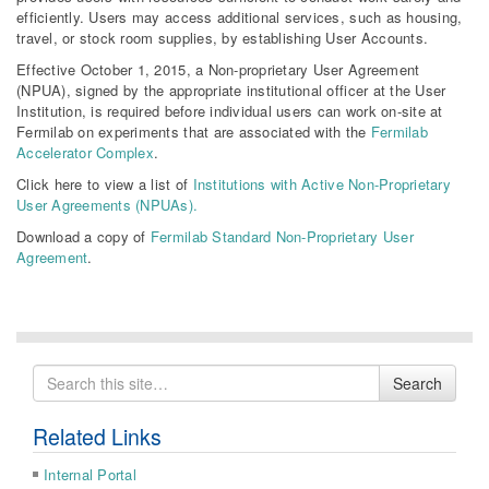
efficiently. Users may access additional services, such as housing,
travel, or stock room supplies, by establishing User Accounts.
Effective October 1, 2015, a Non-proprietary User Agreement
(NPUA), signed by the appropriate institutional officer at the User
Institution, is required before individual users can work on-site at
Fermilab on experiments that are associated with the
Fermilab
Accelerator Complex
.
Click here to view a list of
Institutions with Active Non-Proprietary
User Agreements (NPUAs).
Download a copy of
Fermilab Standard Non-Proprietary User
Agreement
.
Search
Search
for
Related Links
Internal Portal