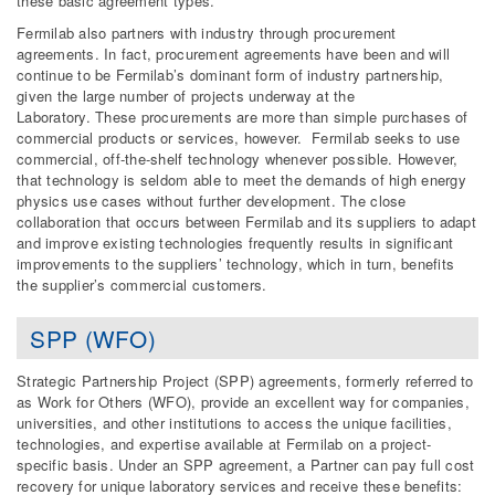
these basic agreement types.
Fermilab also partners with industry through procurement
agreements. In fact, procurement agreements have been and will
continue to be Fermilab’s dominant form of industry partnership,
given the large number of projects underway at the
Laboratory. These procurements are more than simple purchases of
commercial products or services, however. Fermilab seeks to use
commercial, off-the-shelf technology whenever possible. However,
that technology is seldom able to meet the demands of high energy
physics use cases without further development. The close
collaboration that occurs between Fermilab and its suppliers to adapt
and improve existing technologies frequently results in significant
improvements to the suppliers’ technology, which in turn, benefits
the supplier’s commercial customers.
SPP (WFO)
Strategic Partnership Project (SPP) agreements, formerly referred to
as Work for Others (WFO), provide an excellent way for companies,
universities, and other institutions to access the unique facilities,
technologies, and expertise available at Fermilab on a project-
specific basis. Under an SPP agreement, a Partner can pay full cost
recovery for unique laboratory services and receive these benefits: