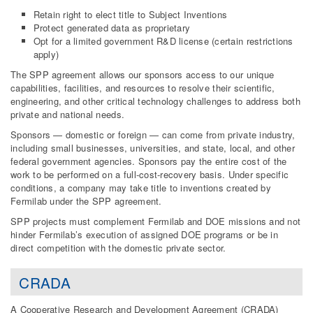
Retain right to elect title to Subject Inventions
Protect generated data as proprietary
Opt for a limited government R&D license (certain restrictions
apply)
The SPP agreement allows our sponsors access to our unique
capabilities, facilities, and resources to resolve their scientific,
engineering, and other critical technology challenges to address both
private and national needs.
Sponsors — domestic or foreign — can come from private industry,
including small businesses, universities, and state, local, and other
federal government agencies. Sponsors pay the entire cost of the
work to be performed on a full-cost-recovery basis. Under specific
conditions, a company may take title to inventions created by
Fermilab under the SPP agreement.
SPP projects must complement Fermilab and DOE missions and not
hinder Fermilab’s execution of assigned DOE programs or be in
direct competition with the domestic private sector.
CRADA
A Cooperative Research and Development Agreement (CRADA)