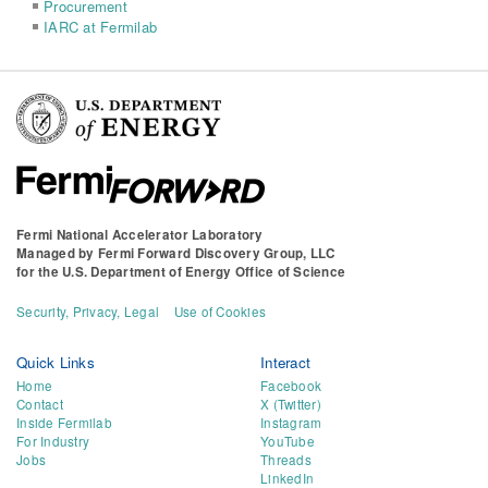
Procurement
IARC at Fermilab
Fermi National Accelerator Laboratory
Managed by
Fermi Forward Discovery Group, LLC
for the
U.S. Department of Energy Office of Science
Security, Privacy, Legal
Use of Cookies
Quick Links
Interact
Home
Facebook
Contact
X (Twitter)
Inside Fermilab
Instagram
For Industry
YouTube
Jobs
Threads
LinkedIn