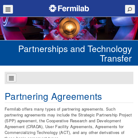
Partnerships and Technology
Transfer
Partnering Agreements
Fermilab offers many types of partnering agreements. Such
partnering agreements may include the Strategic Partnership Project
(SPP) agreement, the Cooperative Research and Development
Agreement (CRADA), User Facility Agreements, Agreements for
Commercializing Technology (ACT), and any other derivatives of