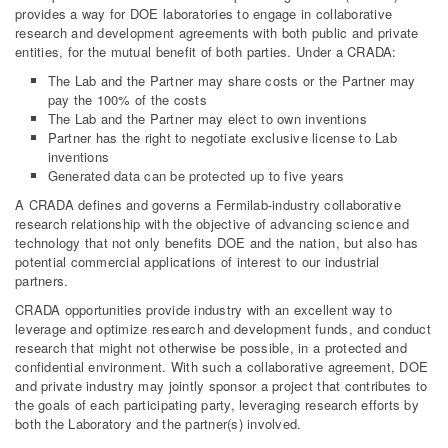
provides a way for DOE laboratories to engage in collaborative
research and development agreements with both public and private
entities, for the mutual benefit of both parties. Under a CRADA:
The Lab and the Partner may share costs or the Partner may
pay the 100% of the costs
The Lab and the Partner may elect to own inventions
Partner has the right to negotiate exclusive license to Lab
inventions
Generated data can be protected up to five years
A CRADA defines and governs a Fermilab-industry collaborative
research relationship with the objective of advancing science and
technology that not only benefits DOE and the nation, but also has
potential commercial applications of interest to our industrial
partners.
CRADA opportunities provide industry with an excellent way to
leverage and optimize research and development funds, and conduct
research that might not otherwise be possible, in a protected and
confidential environment. With such a collaborative agreement, DOE
and private industry may jointly sponsor a project that contributes to
the goals of each participating party, leveraging research efforts by
both the Laboratory and the partner(s) involved.