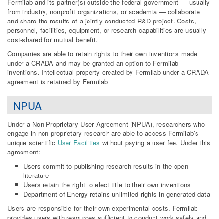
Fermilab and its partner(s) outside the federal government — usually
from industry, nonprofit organizations, or academia — collaborate
and share the results of a jointly conducted R&D project. Costs,
personnel, facilities, equipment, or research capabilities are usually
cost-shared for mutual benefit.
Companies are able to retain rights to their own inventions made
under a CRADA and may be granted an option to Fermilab
inventions. Intellectual property created by Fermilab under a CRADA
agreement is retained by Fermilab.
NPUA
Under a Non-Proprietary User Agreement (NPUA), researchers who
engage in non-proprietary research are able to access Fermilab’s
unique scientific
User Facilities
without paying a user fee. Under this
agreement:
Users commit to publishing research results in the open
literature
Users retain the right to elect title to their own inventions
Department of Energy retains unlimited rights in generated data
Users are responsible for their own experimental costs. Fermilab
provides users with resources sufficient to conduct work safely and